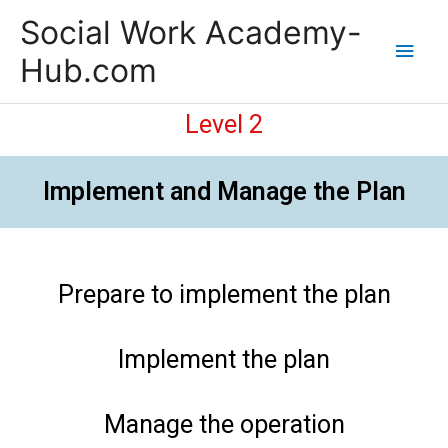
Skip
Main
Social Work Academy-
to
content
Men
Hub.com
Level 2
Implement and Manage the Plan
Prepare to implement the plan
Implement the plan
Manage the operation