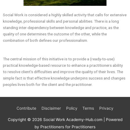
Social Work is considered a highly skilled activity that calls for extensive
knowledge, professional skills and personal abilities. There is a long
standing inter-dependency between knowledge and practice, as the
quality of one determines the outcome of the other, while the
combination of both defines our professionalism.
The central mission of this initiative is to provide a (ready-to-use)
practical knowledge-based resource to enhance a practitioners ability
to resolve client’s difficulties and improve the quality of their lives. The
simple fact is that effective knowledge underpins success and changes
peoples lives both for the client and the practitioner.
Contribute
Disclaimer
Policy
Terms
Privacy
Copyright © 2026
Social Work Academy-Hub.com
| Powered
by Practitioners for Practitioners