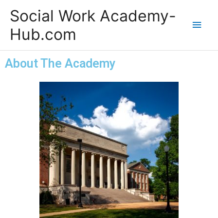
Skip
Main
Social Work Academy-
to
content
Men
Hub.com
About The Academy