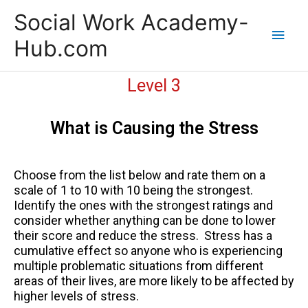
Skip
Main
Social Work Academy-
to
content
Men
Hub.com
Level 3
What is Causing the Stress
Choose from the list below and rate them on a
scale of 1 to 10 with 10 being the strongest.
Identify the ones with the strongest ratings and
consider whether anything can be done to lower
their score and reduce the stress. Stress has a
cumulative effect so anyone who is experiencing
multiple problematic situations from different
areas of their lives, are more likely to be affected by
higher levels of stress.