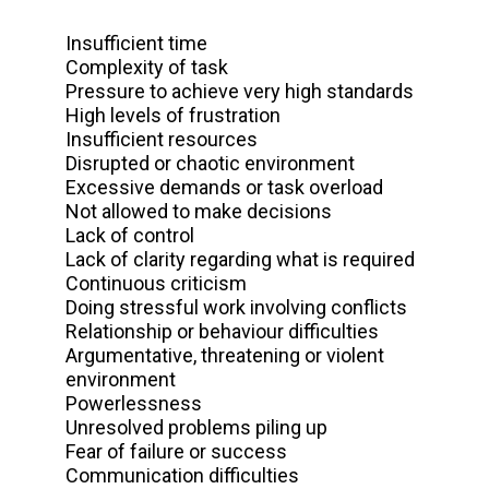
Insufficient time
Complexity of task
Pressure to achieve very high standards
High levels of frustration
Insufficient resources
Disrupted or chaotic environment
Excessive demands or task overload
Not allowed to make decisions
Lack of control
Lack of clarity regarding what is required
Continuous criticism
Doing stressful work involving conflicts
Relationship or behaviour difficulties
Argumentative, threatening or violent
environment
Powerlessness
Unresolved problems piling up
Fear of failure or success
Communication difficulties