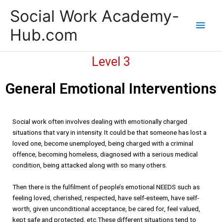
Skip
Main
Social Work Academy-
to
content
Men
Hub.com
Level 3
General Emotional Interventions
Social work often involves dealing with emotionally charged
situations that vary in intensity. It could be that someone has lost a
loved one, become unemployed, being charged with a criminal
offence, becoming homeless, diagnosed with a serious medical
condition, being attacked along with so many others.
Then there is the fulfilment of people’s emotional NEEDS such as
feeling loved, cherished, respected, have self-esteem, have self-
worth, given unconditional acceptance, be cared for, feel valued,
kept safe and protected, etc.These different situations tend to