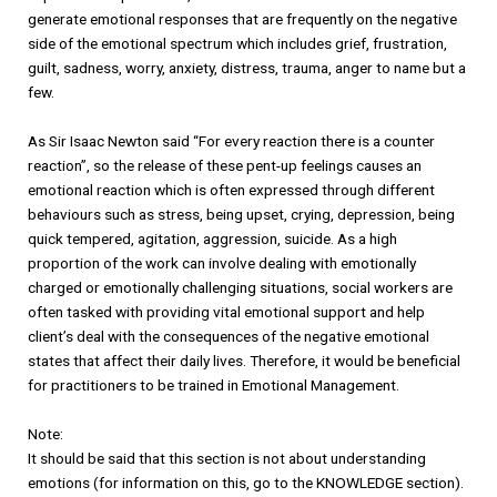
generate emotional responses that are frequently on the negative
side of the emotional spectrum which includes grief, frustration,
guilt, sadness, worry, anxiety, distress, trauma, anger to name but a
few.
As Sir Isaac Newton said “For every reaction there is a counter
reaction”, so the release of these pent-up feelings causes an
emotional reaction which is often expressed through different
behaviours such as stress, being upset, crying, depression, being
quick tempered, agitation, aggression, suicide. As a high
proportion of the work can involve dealing with emotionally
charged or emotionally challenging situations, social workers are
often tasked with providing vital emotional support and help
client’s deal with the consequences of the negative emotional
states that affect their daily lives. Therefore, it would be beneficial
for practitioners to be trained in Emotional Management.
Note:
It should be said that this section is not about understanding
emotions (for information on this, go to the KNOWLEDGE section).