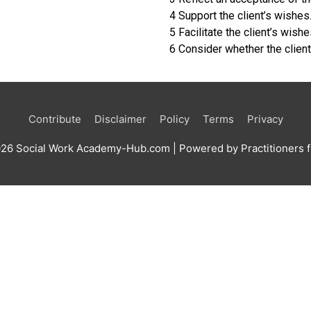
4 Support the client’s wishes
5 Facilitate the client’s wishe
6 Consider whether the client
Contribute
Disclaimer
Policy
Terms
Privacy
026
Social Work Academy-Hub.com
| Powered by Practitioners f