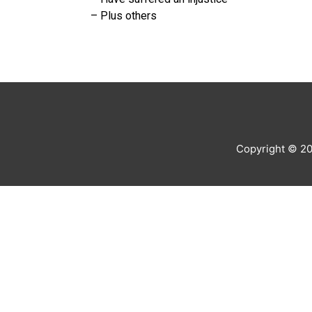
– Plus others
Copyright © 2