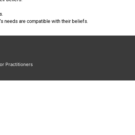
.
s.
’s needs are compatible with their beliefs.
or Practitioners