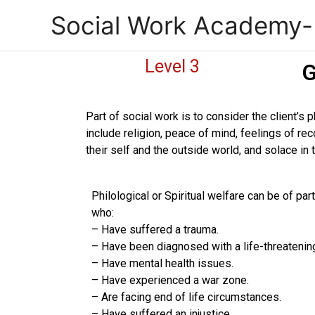
Skip
Social Work Academy
to
content
Level 3
G
Part of social work is to consider the client’s 
include religion, peace of mind, feelings of re
their self and the outside world, and solace in
Philological or Spiritual welfare can be of pa
who:
– Have suffered a trauma.
– Have been diagnosed with a life-threatenin
– Have mental health issues.
– Have experienced a war zone.
– Are facing end of life circumstances.
– Have suffered an injustice