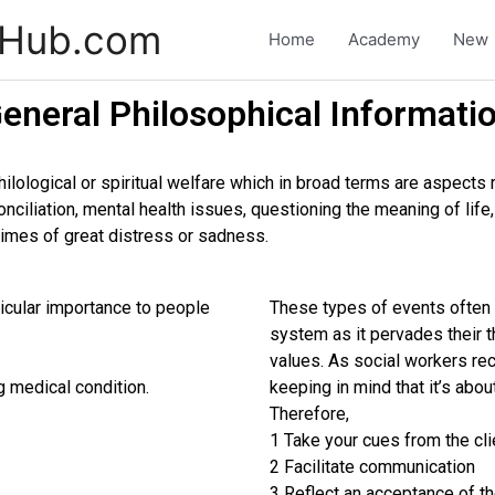
-Hub.com
Home
Academy
New
eneral Philosophical Informati
philological or spiritual welfare which in broad terms are aspects 
conciliation, mental health issues, questioning the meaning of lif
 times of great distress or sadness.
rticular importance to people
These types of events often c
system as it pervades their t
values. As social workers recei
g medical condition.
keeping in mind that it’s abou
Therefore,
1 Take your cues from the cli
2 Facilitate communication
3 Reflect an acceptance of the