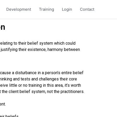
Development
Training
Login
Contact
on
relating to their belief system which could
e, justifying their existence, harmony between
ause a disturbance in a person’s entire belief
hinking and tests and challenges their core
ve little or no training in this area, it’s worth
t the client belief system, not the practitioners.
ent.
ir beliefs.